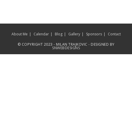
About Me
Calendar
Blog
Gallery
Sponsors
Contact
© COPYRIGHT 2023 - MILAN TRAJKOVIC - DESIGNED BY
SNWEBDESIGNS