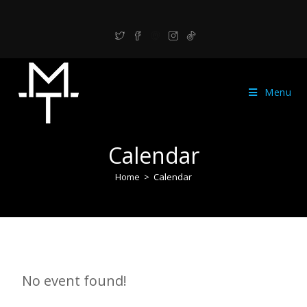
Menu
Calendar
Home
>
Calendar
No event found!