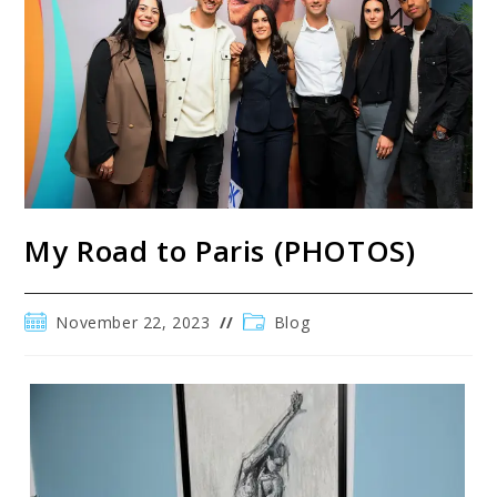
My Road to Paris (PHOTOS)
November 22, 2023
Blog