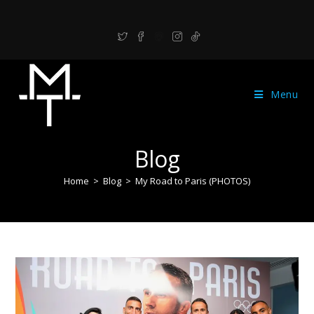
Menu
Blog
Home
>
Blog
>
My Road to Paris (PHOTOS)