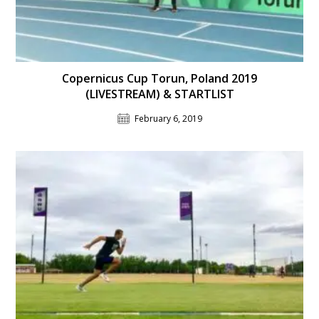
Copernicus Cup Torun, Poland 2019
(LIVESTREAM) & STARTLIST
February 6, 2019