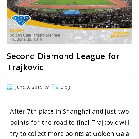
Second Diamond League for
Trajkovic
June 3, 2019
Blog
After 7th place in Shanghai and just two
points for the road to final Trajkovic will
try to collect more points at Golden Gala