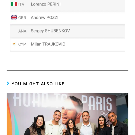
YOU MIGHT ALSO LIKE