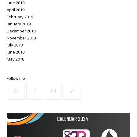
June 2019
April 2019
February 2019
January 2019
December 2018
November 2018
July 2018
June 2018
May 2018
Follow me