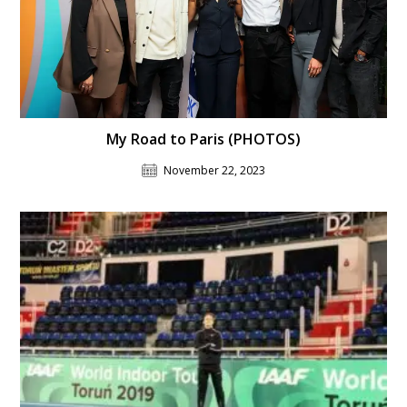
My Road to Paris (PHOTOS)
November 22, 2023