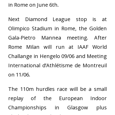
in Rome on June 6th.
Next Diamond League stop is at
Olimpico Stadium in Rome, the Golden
Gala-Pietro Mannea meeting. After
Rome Milan will run at IAAF World
Challange in Hengelo 09/06 and Meeting
International d’Athlétisme de Montreuil
on 11/06.
The 110m hurdles race will be a small
replay of the European Indoor
Championships in Glasgow plus