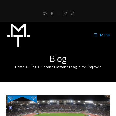
Menu
Blog
Home
>
Blog
>
Second Diamond League for Trajkovic