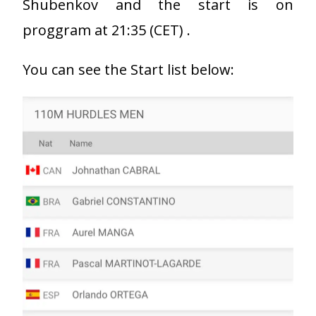
Shubenkov and the start is on
proggram at 21:35 (CET) .
You can see the Start list below: