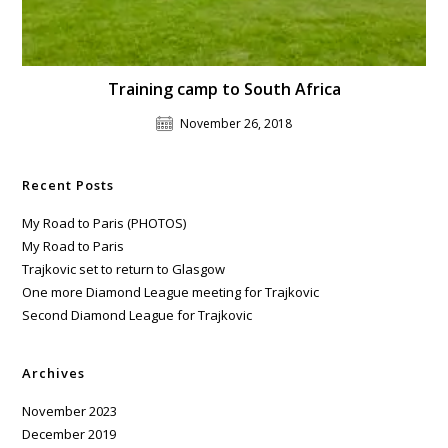
Training camp to South Africa
November 26, 2018
Recent Posts
My Road to Paris (PHOTOS)
My Road to Paris
Trajkovic set to return to Glasgow
One more Diamond League meeting for Trajkovic
Second Diamond League for Trajkovic
Archives
November 2023
December 2019