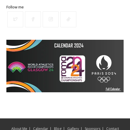
Follow me
About Me
Calendar
Blog
Gallery
Sponsors
Contact