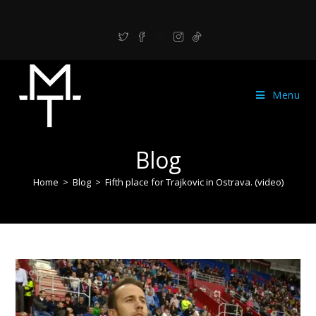
Menu
Blog
Home
>
Blog
>
Fifth place for Trajkovic in Ostrava. (video)