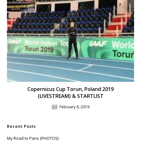
Copernicus Cup Torun, Poland 2019
(LIVESTREAM) & STARTLIST
February 6, 2019
Recent Posts
My Road to Paris (PHOTOS)