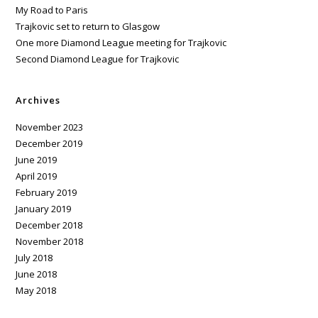
My Road to Paris
Trajkovic set to return to Glasgow
One more Diamond League meeting for Trajkovic
Second Diamond League for Trajkovic
Archives
November 2023
December 2019
June 2019
April 2019
February 2019
January 2019
December 2018
November 2018
July 2018
June 2018
May 2018