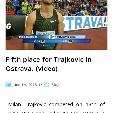
Fifth place for Trajkovic in
Ostrava. (video)
June 14, 2018
Blog
Milan Trajkovic competed on 13th of