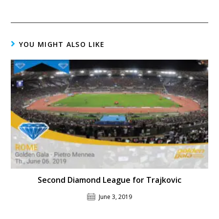
YOU MIGHT ALSO LIKE
Second Diamond League for Trajkovic
June 3, 2019