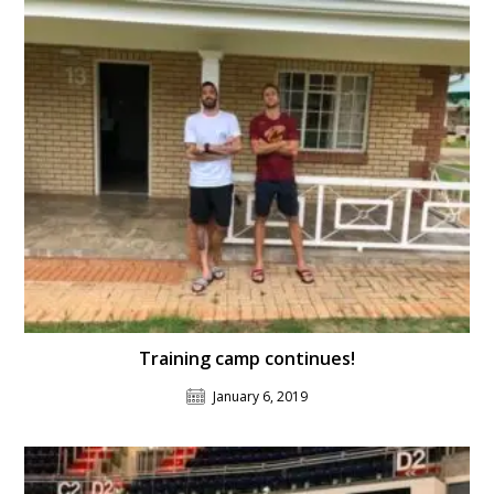
Training camp continues!
January 6, 2019