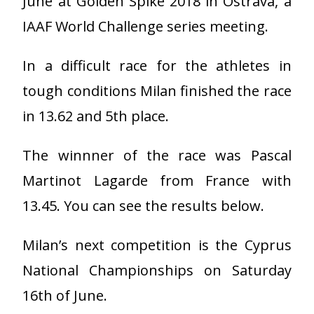
June at Golden Spike 2018 in Ostrava, a
IAAF World Challenge series meeting.
In a difficult race for the athletes in
tough conditions Milan finished the race
in 13.62 and 5th place.
The winnner of the race was Pascal
Martinot Lagarde from France with
13.45. You can see the results below.
Milan’s next competition is the Cyprus
National Championships on Saturday
16th of June.