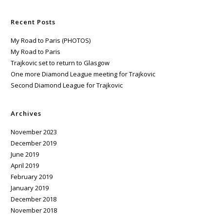
Recent Posts
My Road to Paris (PHOTOS)
My Road to Paris
Trajkovic set to return to Glasgow
One more Diamond League meeting for Trajkovic
Second Diamond League for Trajkovic
Archives
November 2023
December 2019
June 2019
April 2019
February 2019
January 2019
December 2018
November 2018