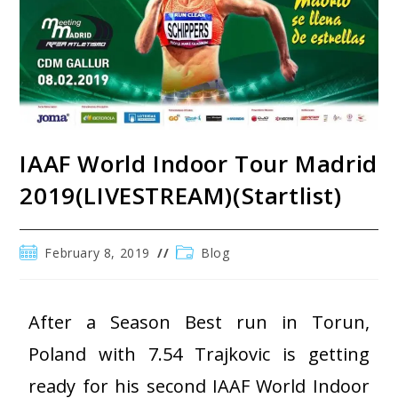
IAAF World Indoor Tour Madrid
2019(LIVESTREAM)(Startlist)
February 8, 2019
Blog
After a Season Best run in Torun,
Poland with 7.54 Trajkovic is getting
ready for his second IAAF World Indoor