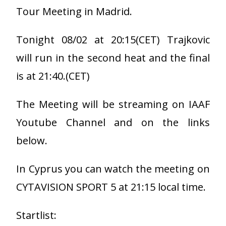
Tour Meeting in Madrid.
Tonight 08/02 at 20:15(CET) Trajkovic
will run in the second heat and the final
is at 21:40.(CET)
The Meeting will be streaming on IAAF
Youtube Channel and on the links
below.
In Cyprus you can watch the meeting on
CYTAVISION SPORT 5 at 21:15 local time.
Startlist: