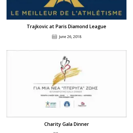
Trajkovic at Paris Diamond League
June 26, 2018
Charity Gala Dinner