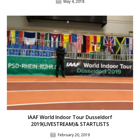
May 4, 2018
IAAF World Indoor Tour Dusseldorf
2019(LIVESTREAM)& STARTLISTS
February 20, 2019