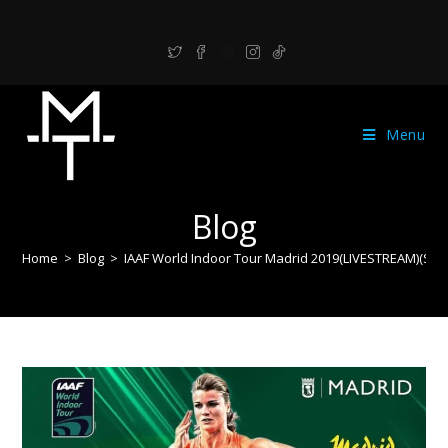
Menu
Blog
Home
>
Blog
>
IAAF World Indoor Tour Madrid 2019(LIVESTREAM)(Startl