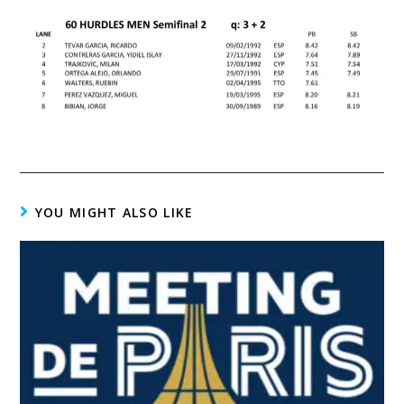
YOU MIGHT ALSO LIKE