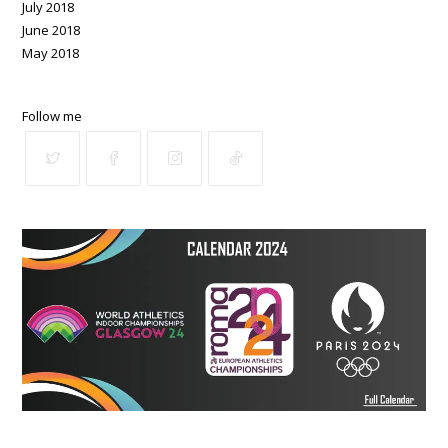
July 2018
June 2018
May 2018
Follow me